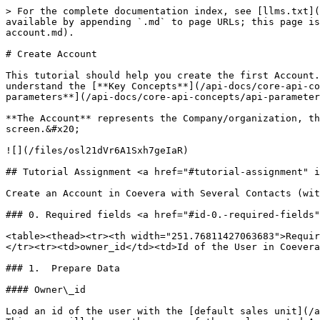
> For the complete documentation index, see [llms.txt](
available by appending `.md` to page URLs; this page is
account.md).

# Create Account

This tutorial should help you create the first Account.
understand the [**Key Concepts**](/api-docs/core-api-co
parameters**](/api-docs/core-api-concepts/api-parameter
**The Account** represents the Company/organization, th
screen.&#x20;

![](/files/osl21dVr6A1Sxh7geIaR)

## Tutorial Assignment <a href="#tutorial-assignment" i
Create an Account in Coevera with Several Contacts (wit
### 0. Required fields <a href="#id-0.-required-fields"
<table><thead><tr><th width="251.76811427063683">Requir
</tr><tr><td>owner_id</td><td>Id of the User in Coevera
### 1.  Prepare Data

#### Owner\_id

Load an id of the user with the [default sales unit](/a