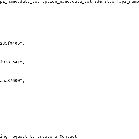
pi_name,data_set.option_name,data_set.id&filter[api_name
ing request to create a Contact.
