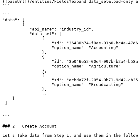
{{baseUrl}}/entities/Fields?expand=data_set&load-only=a
```

```

"data": [

        {

           "api_name": "industry_id",

           "data_set": [

                {

                    "id": "36430b74-f0ae-01b0-bc4a-47d6235f9405",

                    "option_name": "Accounting"

                },

                {

                    "id": "3e046e52-00e4-097b-b2a4-b58af0381541",

                    "option_name": "Agriculture"

                },

                {

                    "id": "acbda72f-2054-0b71-9d42-cb35aaa37600",

                    "option_name": "Broadcasting"

                },

                ...

    }

 ]       

```

### 2.  Create Account

Let´s Take data from Step 1. and use them in the follow