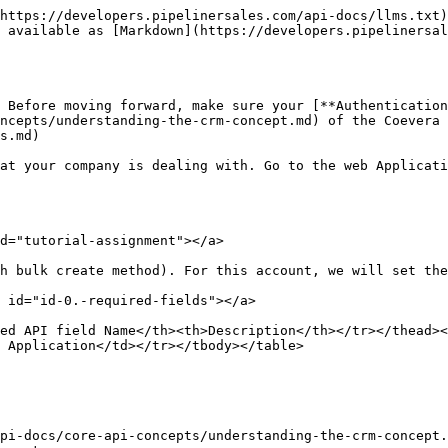
https://developers.pipelinersales.com/api-docs/llms.txt)
 available as [Markdown](https://developers.pipelinersa
 Before moving forward, make sure your [**Authentication
ncepts/understanding-the-crm-concept.md) of the Coevera 
s.md)

at your company is dealing with. Go to the web Applicati
d="tutorial-assignment"></a>

h bulk create method). For this account, we will set the
 id="id-0.-required-fields"></a>

ed API field Name</th><th>Description</th></tr></thead><
 Application</td></tr></tbody></table>

pi-docs/core-api-concepts/understanding-the-crm-concept.