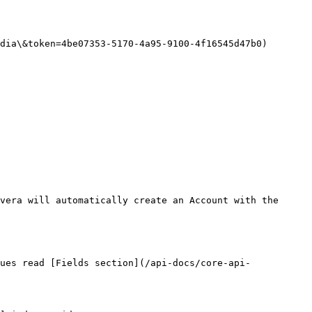
dia\&token=4be07353-5170-4a95-9100-4f16545d47b0)

vera will automatically create an Account with the 
ues read [Fields section](/api-docs/core-api-