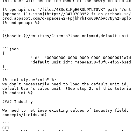
This user will become the owner of the newly created Ac
{% openapi src="/files/483oBiKgEGR3bPMLT8VK" path="/ent
[openapi (1).json](https://3470708952-files.gitbook.io/
prod.appspot.com/o/spaces%2FFpjbhrh1xo0SPAbAc7Ny%2Fuplo
{% endopenapi %}

```

{{baseUrl}}/entities/Clients?load-only=id,default_unit_
```

```json

{

            "id": "00000000-0000-0000-0000-000000011a7d",

            "default_unit_id": "aba4a358-f3f8-4f55-b3ed-dd5cf589103b"

}

```

{% hint style="info" %}

We don´t necessarily need to load the default unit id. 
default User´s sales unit. (See step 2. of this tutoria
{% endhint %}

#### Industry

We need to retrieve existing values of Industry field. 
concepts/fields.md).

```

GET 
