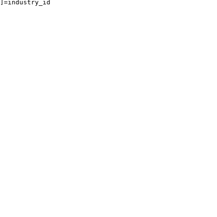
]=industry_id
