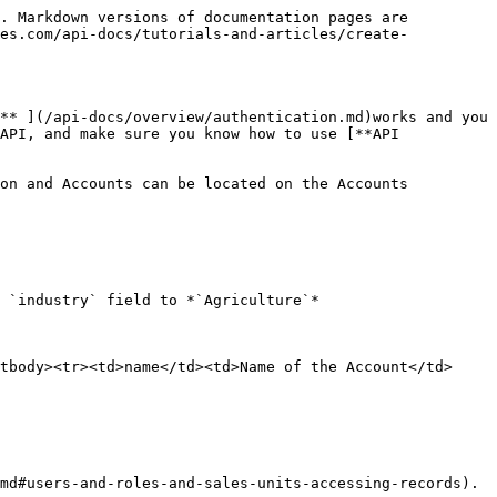
. Markdown versions of documentation pages are 
les.com/api-docs/tutorials-and-articles/create-
** ](/api-docs/overview/authentication.md)works and you 
API, and make sure you know how to use [**API 
on and Accounts can be located on the Accounts 
 `industry` field to *`Agriculture`*

tbody><tr><td>name</td><td>Name of the Account</td>
md#users-and-roles-and-sales-units-accessing-records). 