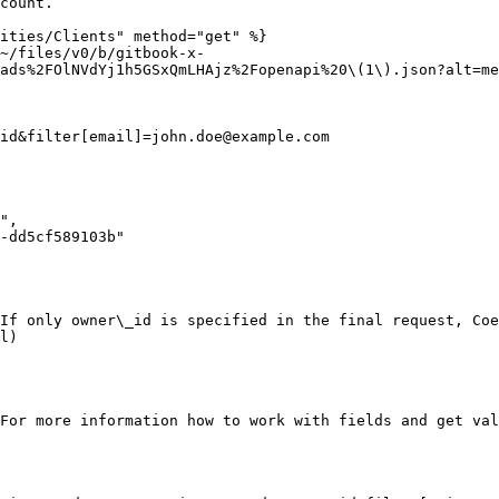
count.

ities/Clients" method="get" %}

~/files/v0/b/gitbook-x-
ads%2FOlNVdYj1h5GSxQmLHAjz%2Fopenapi%20\(1\).json?alt=me
id&filter[email]=john.doe@example.com

If only owner\_id is specified in the final request, Coe
l)

For more information how to work with fields and get val